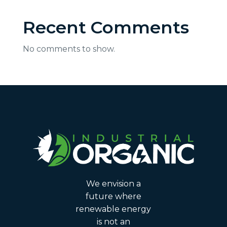
Recent Comments
No comments to show.
We envision a
future where
renewable energy
is not an