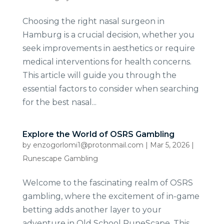
Choosing the right nasal surgeon in
Hamburg is a crucial decision, whether you
seek improvements in aesthetics or require
medical interventions for health concerns.
This article will guide you through the
essential factors to consider when searching
for the best nasal...
Explore the World of OSRS Gambling
by
enzogorlomi1@protonmail.com
|
Mar 5, 2026
|
Runescape Gambling
Welcome to the fascinating realm of OSRS
gambling, where the excitement of in-game
betting adds another layer to your
adventure in Old School RuneScape. This