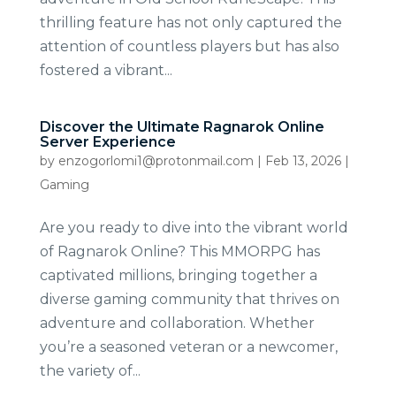
thrilling feature has not only captured the
attention of countless players but has also
fostered a vibrant...
Discover the Ultimate Ragnarok Online
Server Experience
by
enzogorlomi1@protonmail.com
|
Feb 13, 2026
|
Gaming
Are you ready to dive into the vibrant world
of Ragnarok Online? This MMORPG has
captivated millions, bringing together a
diverse gaming community that thrives on
adventure and collaboration. Whether
you’re a seasoned veteran or a newcomer,
the variety of...