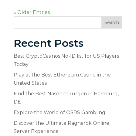
« Older Entries
Search
Recent Posts
Best CryptoCasinos No-ID list for US Players
Today
Play at the Best Ethereum Casino in the
United States
Find the Best Nasenchirurgen in Hamburg,
DE
Explore the World of OSRS Gambling
Discover the Ultimate Ragnarok Online
Server Experience