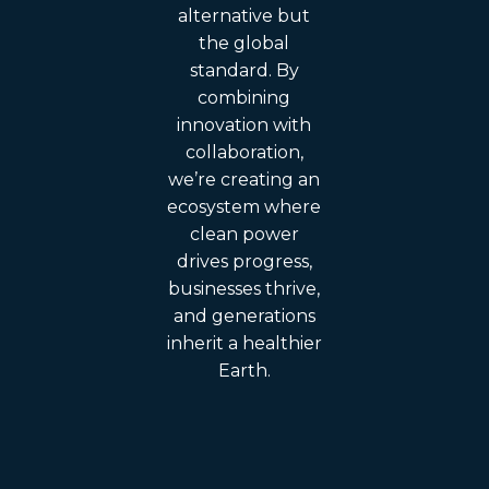
alternative but
the global
standard. By
combining
innovation with
collaboration,
we’re creating an
ecosystem where
clean power
drives progress,
businesses thrive,
and generations
inherit a healthier
Earth.