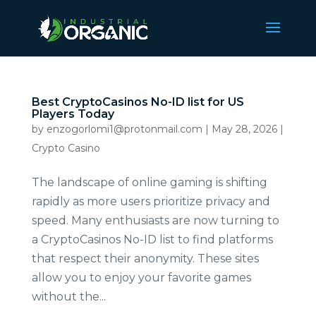
Best CryptoCasinos No-ID list for US
Players Today
by
enzogorlomi1@protonmail.com
|
May 28, 2026
|
Crypto Casino
The landscape of online gaming is shifting
rapidly as more users prioritize privacy and
speed. Many enthusiasts are now turning to
a CryptoCasinos No-ID list to find platforms
that respect their anonymity. These sites
allow you to enjoy your favorite games
without the...