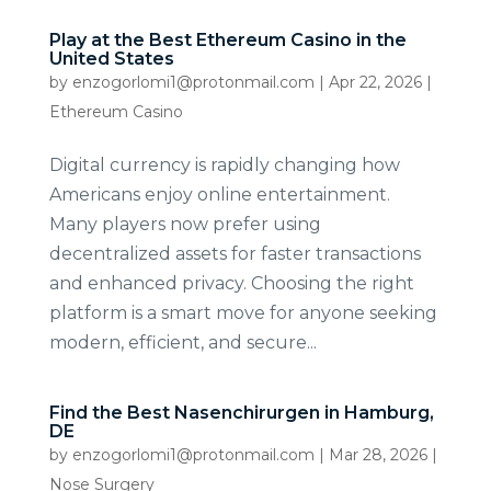
Play at the Best Ethereum Casino in the
United States
by
enzogorlomi1@protonmail.com
|
Apr 22, 2026
|
Ethereum Casino
Digital currency is rapidly changing how
Americans enjoy online entertainment.
Many players now prefer using
decentralized assets for faster transactions
and enhanced privacy. Choosing the right
platform is a smart move for anyone seeking
modern, efficient, and secure...
Find the Best Nasenchirurgen in Hamburg,
DE
by
enzogorlomi1@protonmail.com
|
Mar 28, 2026
|
Nose Surgery