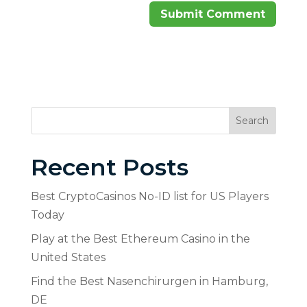
Search
Recent Posts
Best CryptoCasinos No-ID list for US Players
Today
Play at the Best Ethereum Casino in the
United States
Find the Best Nasenchirurgen in Hamburg,
DE