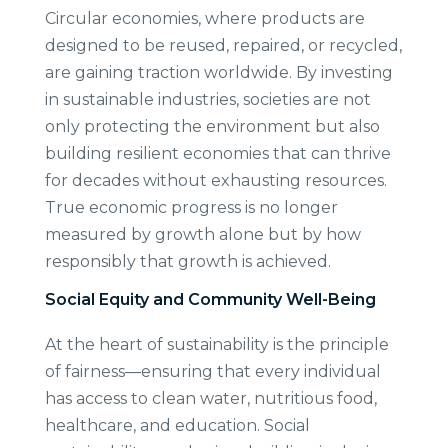
Circular economies, where products are
designed to be reused, repaired, or recycled,
are gaining traction worldwide. By investing
in sustainable industries, societies are not
only protecting the environment but also
building resilient economies that can thrive
for decades without exhausting resources.
True economic progress is no longer
measured by growth alone but by how
responsibly that growth is achieved.
Social Equity and Community Well-Being
At the heart of sustainability is the principle
of fairness—ensuring that every individual
has access to clean water, nutritious food,
healthcare, and education. Social