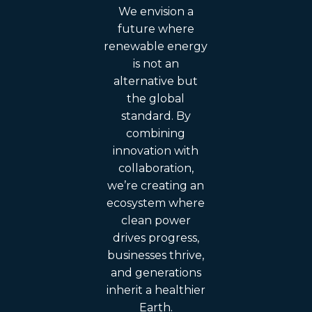
We envision a
future where
renewable energy
is not an
alternative but
the global
standard. By
combining
innovation with
collaboration,
we’re creating an
ecosystem where
clean power
drives progress,
businesses thrive,
and generations
inherit a healthier
Earth.