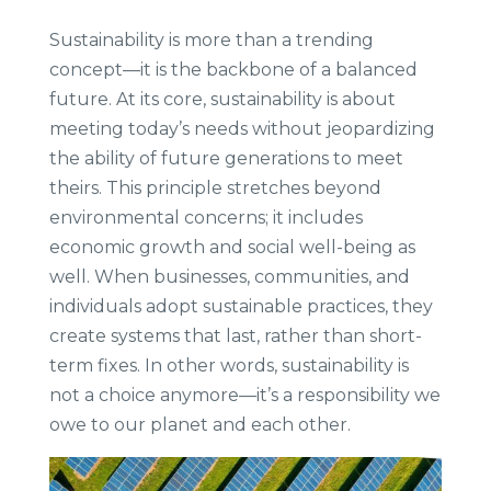
Sustainability is more than a trending
concept—it is the backbone of a balanced
future. At its core, sustainability is about
meeting today’s needs without jeopardizing
the ability of future generations to meet
theirs. This principle stretches beyond
environmental concerns; it includes
economic growth and social well-being as
well. When businesses, communities, and
individuals adopt sustainable practices, they
create systems that last, rather than short-
term fixes. In other words, sustainability is
not a choice anymore—it’s a responsibility we
owe to our planet and each other.