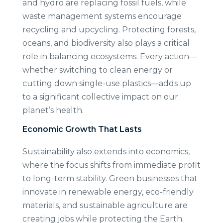
and hydro are replacing fossil fuels, while
waste management systems encourage
recycling and upcycling. Protecting forests,
oceans, and biodiversity also plays a critical
role in balancing ecosystems. Every action—
whether switching to clean energy or
cutting down single-use plastics—adds up
to a significant collective impact on our
planet’s health.
Economic Growth That Lasts
Sustainability also extends into economics,
where the focus shifts from immediate profit
to long-term stability. Green businesses that
innovate in renewable energy, eco-friendly
materials, and sustainable agriculture are
creating jobs while protecting the Earth.