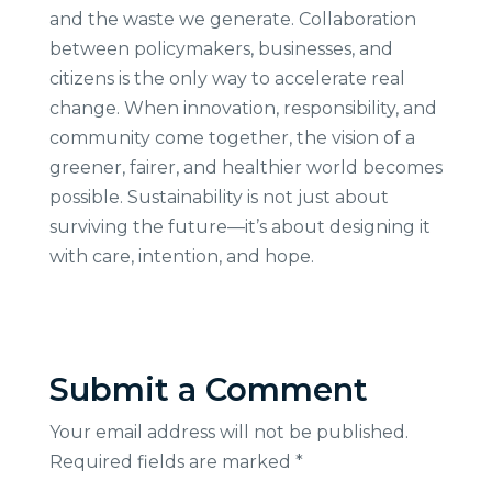
and the waste we generate. Collaboration
between policymakers, businesses, and
citizens is the only way to accelerate real
change. When innovation, responsibility, and
community come together, the vision of a
greener, fairer, and healthier world becomes
possible. Sustainability is not just about
surviving the future—it’s about designing it
with care, intention, and hope.
Submit a Comment
Your email address will not be published.
Required fields are marked
*