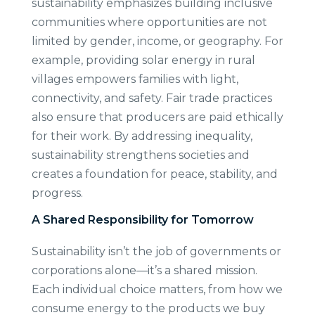
sustainability emphasizes building inclusive
communities where opportunities are not
limited by gender, income, or geography. For
example, providing solar energy in rural
villages empowers families with light,
connectivity, and safety. Fair trade practices
also ensure that producers are paid ethically
for their work. By addressing inequality,
sustainability strengthens societies and
creates a foundation for peace, stability, and
progress.
A Shared Responsibility for Tomorrow
Sustainability isn’t the job of governments or
corporations alone—it’s a shared mission.
Each individual choice matters, from how we
consume energy to the products we buy