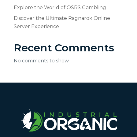
Explore the World of OSRS Gambling
Discover the Ultimate Ragnarok Online
Server Experience
Recent Comments
No comments to show.