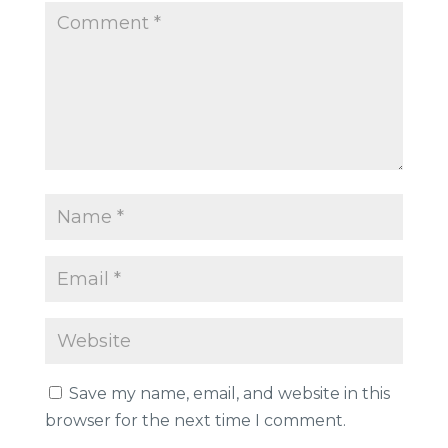
Save my name, email, and website in this
browser for the next time I comment.