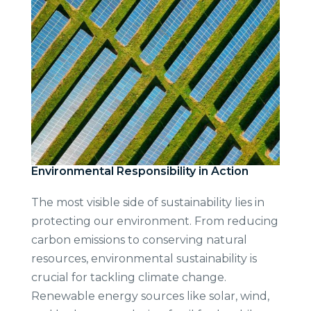
Environmental Responsibility in Action
The most visible side of sustainability lies in
protecting our environment. From reducing
carbon emissions to conserving natural
resources, environmental sustainability is
crucial for tackling climate change.
Renewable energy sources like solar, wind,