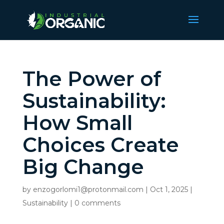
The Power of
Sustainability:
How Small
Choices Create
Big Change
by
enzogorlomi1@protonmail.com
|
Oct 1, 2025
|
Sustainability
|
0 comments